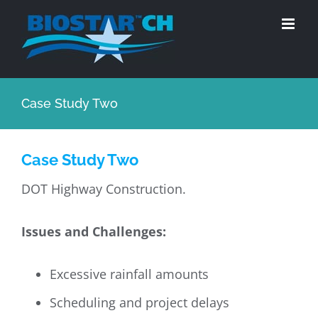
Skip
to
content
Case Study Two
Case Study Two
DOT Highway Construction.
Issues and Challenges:
Excessive rainfall amounts
Scheduling and project delays