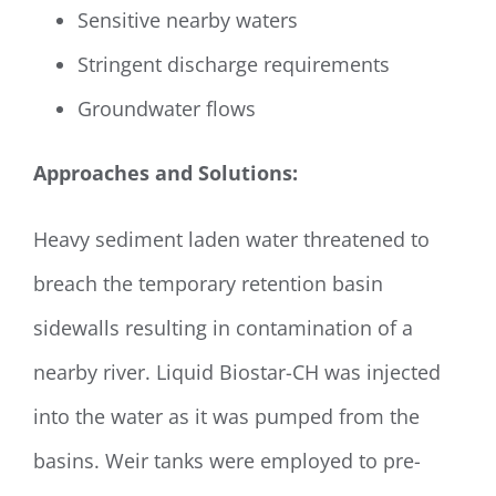
Sensitive nearby waters
Stringent discharge requirements
Groundwater flows
Approaches and Solutions:
Heavy sediment laden water threatened to
breach the temporary retention basin
sidewalls resulting in contamination of a
nearby river. Liquid Biostar-CH was injected
into the water as it was pumped from the
basins. Weir tanks were employed to pre-