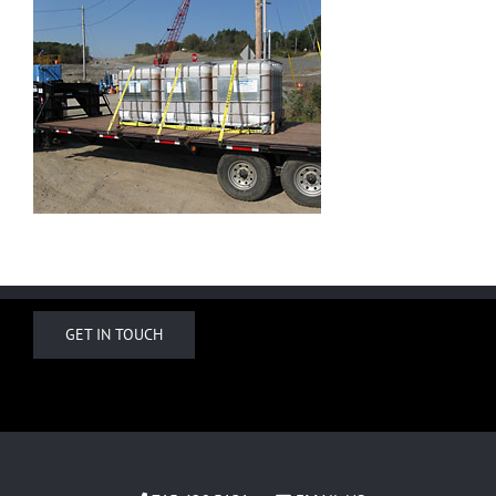
GET IN TOUCH