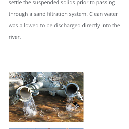
settle the suspended solids prior to passing
through a sand filtration system. Clean water
was allowed to be discharged directly into the
river.