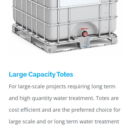
Large Capacity Totes
For large-scale projects requiring long term
and high quantity water treatment. Totes are
cost efficient and are the preferred choice for
large scale and or long term water treatment