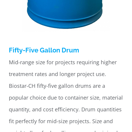
Fifty-Five Gallon Drum
Mid-range size for projects requiring higher
treatment rates and longer project use.
Biostar-CH fifty-five gallon drums are a
popular choice due to container size, material
quantity, and cost efficiency. Drum quantities
fit perfectly for mid-size projects. Size and