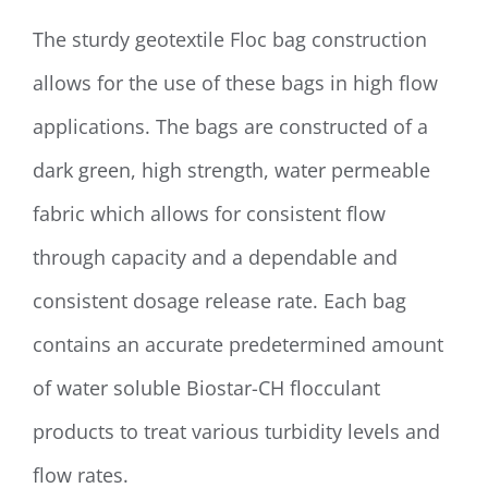
The sturdy geotextile Floc bag construction
allows for the use of these bags in high flow
applications. The bags are constructed of a
dark green, high strength, water permeable
fabric which allows for consistent flow
through capacity and a dependable and
consistent dosage release rate. Each bag
contains an accurate predetermined amount
of water soluble Biostar-CH flocculant
products to treat various turbidity levels and
flow rates.