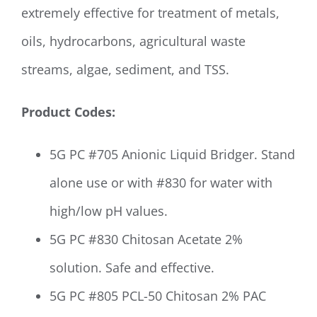
extremely effective for treatment of metals,
oils, hydrocarbons, agricultural waste
streams, algae, sediment, and TSS.
Product Codes:
5G PC #705 Anionic Liquid Bridger. Stand
alone use or with #830 for water with
high/low pH values.
5G PC #830 Chitosan Acetate 2%
solution. Safe and effective.
5G PC #805 PCL-50 Chitosan 2% PAC