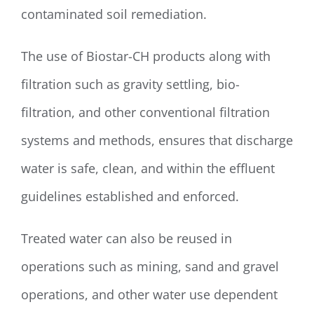
contaminated soil remediation.
The use of Biostar-CH products along with
filtration such as gravity settling, bio-
filtration, and other conventional filtration
systems and methods, ensures that discharge
water is safe, clean, and within the effluent
guidelines established and enforced.
Treated water can also be reused in
operations such as mining, sand and gravel
operations, and other water use dependent