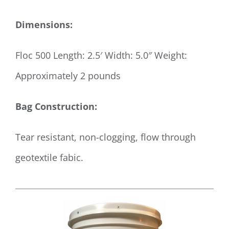
Dimensions:
Floc 500 Length: 2.5′ Width: 5.0″ Weight:
Approximately 2 pounds
Bag Construction:
Tear resistant, non-clogging, flow through
geotextile fabic.