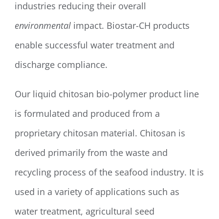
industries reducing their overall
environmental
impact. Biostar-CH products
enable successful water treatment and
discharge compliance.
Our liquid chitosan bio-polymer product line
is formulated and produced from a
proprietary chitosan material. Chitosan is
derived primarily from the waste and
recycling process of the seafood industry. It is
used in a variety of applications such as
water treatment, agricultural seed