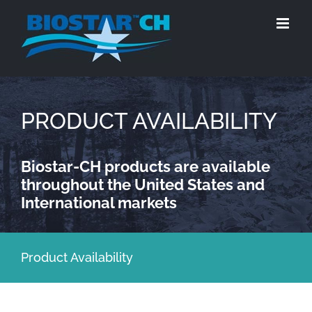
Skip
to
content
PRODUCT AVAILABILITY
Biostar-CH products are available
throughout the United States and
International markets
Product Availability