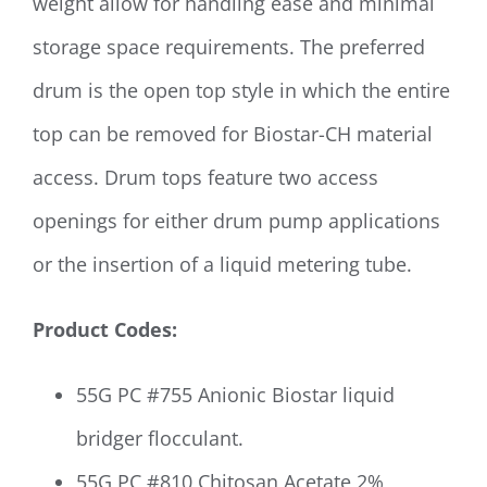
weight allow for handling ease and minimal
storage space requirements. The preferred
drum is the open top style in which the entire
top can be removed for Biostar-CH material
access. Drum tops feature two access
openings for either drum pump applications
or the insertion of a liquid metering tube.
Product Codes:
55G PC #755 Anionic Biostar liquid
bridger flocculant.
55G PC #810 Chitosan Acetate 2%