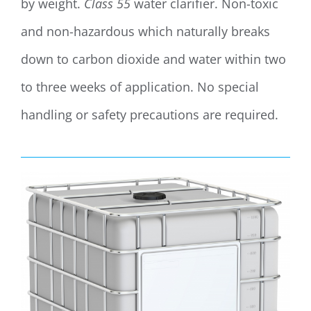
by weight.
Class 55
water clarifier. Non-toxic
and non-hazardous which naturally breaks
down to carbon dioxide and water within two
to three weeks of application. No special
handling or safety precautions are required.