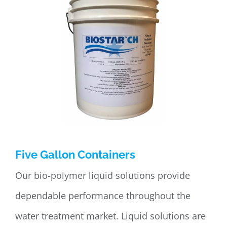
Five Gallon Containers
Our bio-polymer liquid solutions provide
dependable performance throughout the
water treatment market. Liquid solutions are