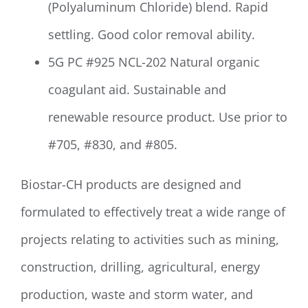
(Polyaluminum Chloride) blend. Rapid
settling. Good color removal ability.
5G PC #925 NCL-202 Natural organic
coagulant aid. Sustainable and
renewable resource product. Use prior to
#705, #830, and #805.
Biostar-CH products are designed and
formulated to effectively treat a wide range of
projects relating to activities such as mining,
construction, drilling, agricultural, energy
production, waste and storm water, and