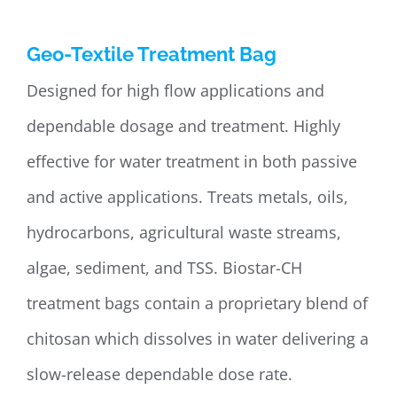
Geo-Textile Treatment Bag
Designed for high flow applications and
dependable dosage and treatment. Highly
effective for water treatment in both passive
and active applications. Treats metals, oils,
hydrocarbons, agricultural waste streams,
algae, sediment, and TSS. Biostar-CH
treatment bags contain a proprietary blend of
chitosan which dissolves in water delivering a
slow-release dependable dose rate.