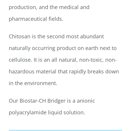
production, and the medical and
pharmaceutical fields.
Chitosan is the second most abundant
naturally occurring product on earth next to
cellulose. It is an all natural, non-toxic, non-
hazardous material that rapidly breaks down
in the environment.
Our Biostar-CH Bridger is a anionic
polyacrylamide liquid solution.