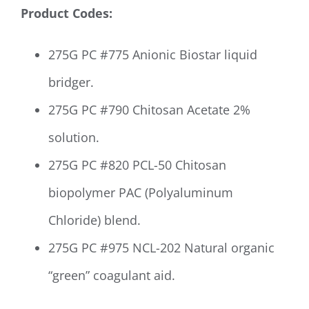
Product Codes:
275G PC #775 Anionic Biostar liquid
bridger.
275G PC #
790 Chitosan Acetate 2%
solution.
275G PC #820 PCL-50 Chitosan
biopolymer PAC (Polyaluminum
Chloride) blend.
275G PC #975 NCL-202 Natural organic
“green” coagulant aid.