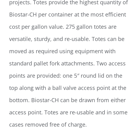
projects. Totes provide the highest quantity of
Biostar-CH per container at the most efficient
cost per gallon value. 275 gallon totes are
versatile, sturdy, and re-usable. Totes can be
moved as required using equipment with
standard pallet fork attachments. Two access
points are provided: one 5″ round lid on the
top along with a ball valve access point at the
bottom. Biostar-CH can be drawn from either
access point. Totes are re-usable and in some
cases removed free of charge.