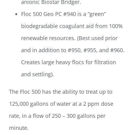
anionic Biostar Bridger.
Floc 500 Geo PC #940 is a “green”
biodegradable coagulant aid from 100%
renewable resources. (Best used prior
and in addition to #950, #955, and #960.
Creates large heavy flocs for filtration
and settling).
The Floc 500 has the ability to treat up to
125,000 gallons of water at a 2 ppm dose
rate, in a flow of 250 – 300 gallons per
minute.