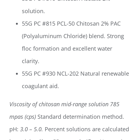
solution.
55G PC #815 PCL-50 Chitosan 2% PAC
(Polyaluminum Chloride) blend. Strong
floc formation and excellent water
clarity.
55G PC #930 NCL-202 Natural renewable
coagulant aid.
Viscosity of chitosan mid-range solution
785
mpas (cps)
Standard determination method.
pH:
3.0 – 5.0.
Percent solutions are calculated