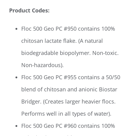
Product Codes:
Floc 500 Geo PC #950 contains 100%
chitosan lactate flake. (A natural
biodegradable biopolymer. Non-toxic.
Non-hazardous).
Floc 500 Geo PC #955 contains a 50/50
blend of chitosan and anionic Biostar
Bridger. (Creates larger heavier flocs.
Performs well in all types of water).
Floc 500 Geo PC #960 contains 100%